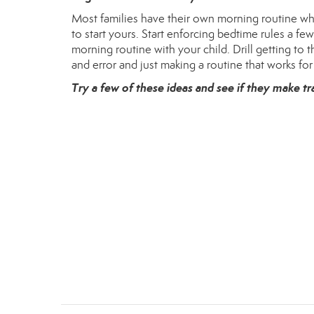
Most families have their own morning routine when
to start yours. Start enforcing bedtime rules a fe
morning routine with your child. Drill getting to 
and error and just making a routine that works for
Try a few of these ideas and see if they make tr