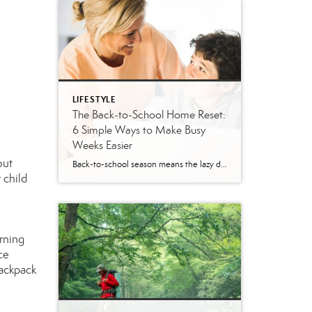
LIFESTYLE
The Back-to-School Home Reset:
6 Simple Ways to Make Busy
Weeks Easier
out
Back-to-school season means the lazy days of summer are coming to an end. When students head back to school, it’s time to revisit routines, with earlier mornings, plus packed lunches, homework, practices and a calendar that suddenly seems jam-packed. While you can’t eliminate every morning meltdown or permission slip mishap, a few simple changes around […]
 child
rning
ce
backpack