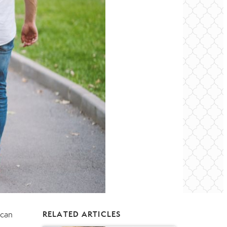
 can
RELATED ARTICLES