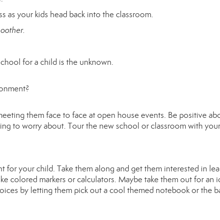
ss as your kids head back into the classroom.
moother.
school for a child is the unknown.
ironment?
meeting them face to face at open house events. Be positive ab
ing to worry about. Tour the new school or classroom with your
t for your child. Take them along and get them interested in lea
ike colored markers or calculators. Maybe take them out for an i
oices by letting them pick out a cool themed notebook or the 