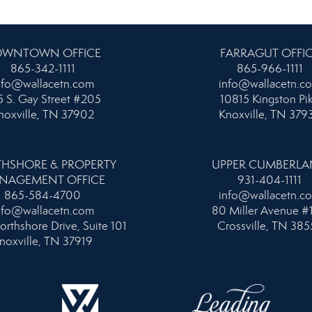
WNTOWN OFFICE
FARRAGUT OFFI
865-342-1111
865-966-1111
nfo@wallacetn.com
info@wallacetn.c
 S. Gay Street #205
10815 Kingston Pi
noxville, TN 37902
Knoxville, TN 379
HSHORE & PROPERTY
UPPER CUMBERL
NAGEMENT OFFICE
931-404-1111
865-584-4700
info@wallacetn.c
nfo@wallacetn.com
80 Miller Avenue #
orthshore Drive, Suite 101
Crossville, TN 385
noxville, TN 37919