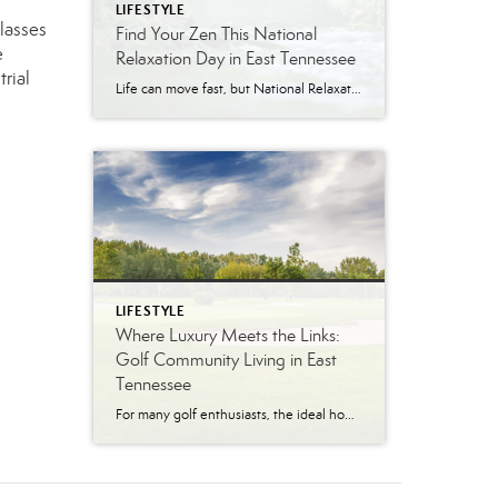
LIFESTYLE
classes
Find Your Zen This National
e
Relaxation Day in East Tennessee
rial
Life can move fast, but National Relaxation Day (August 15) is the perfect excuse to slow down, take a deep breath, and soak in the simple pleasures. Luckily, East Tennessee is full of ways to unwind…whether you’re escaping to nature, indulging in a spa day, or enjoying the comfort of your own home. Get Away […]
LIFESTYLE
Where Luxury Meets the Links:
Golf Community Living in East
Tennessee
For many golf enthusiasts, the ideal home offers more than beautiful interiors and impressive architecture. It provides convenient access to the course, scenic surroundings and a lifestyle built around recreation, relaxation and connection. August is National Golf Month, making it an ideal time to explore the appeal of golf community living in East Tennessee. More […]