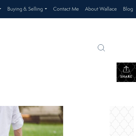
Buying & Selling
Contact Me
About Wallace
Blog
...
...
SHARE