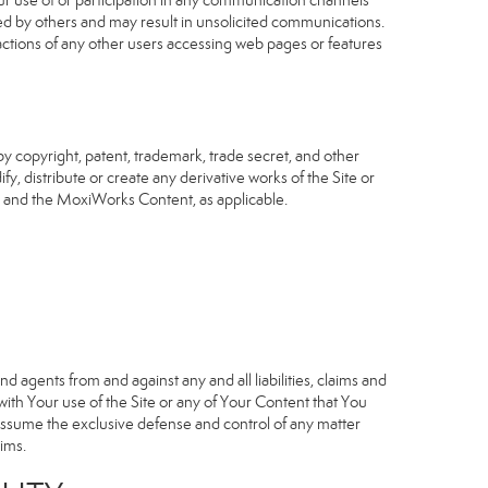
our use of or participation in any communication channels
sed by others and may result in unsolicited communications.
 actions of any other users accessing web pages or features
 copyright, patent, trademark, trade secret, and other
fy, distribute or create any derivative works of the Site or
Site and the MoxiWorks Content, as applicable.
d agents from and against any and all liabilities, claims and
ith Your use of the Site or any of Your Content that You
o assume the exclusive defense and control of any matter
ims.