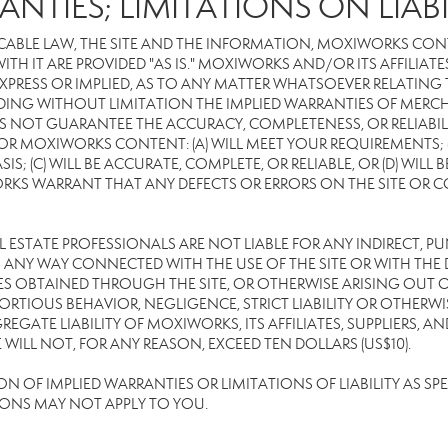
ANTIES; LIMITATIONS ON LIABI
CABLE LAW, THE SITE AND THE INFORMATION, MOXIWORKS CON
TH IT ARE PROVIDED "AS IS." MOXIWORKS AND/OR ITS AFFILIATE
XPRESS OR IMPLIED, AS TO ANY MATTER WHATSOEVER RELATING
DING WITHOUT LIMITATION THE IMPLIED WARRANTIES OF MERCHA
 NOT GUARANTEE THE ACCURACY, COMPLETENESS, OR RELIABILI
 MOXIWORKS CONTENT: (A) WILL MEET YOUR REQUIREMENTS; (B
SIS; (C) WILL BE ACCURATE, COMPLETE, OR RELIABLE, OR (D) WIL
WARRANT THAT ANY DEFECTS OR ERRORS ON THE SITE OR CONTE
EAL ESTATE PROFESSIONALS ARE NOT LIABLE FOR ANY INDIRECT, P
ANY WAY CONNECTED WITH THE USE OF THE SITE OR WITH THE DE
 OBTAINED THROUGH THE SITE, OR OTHERWISE ARISING OUT OF 
RTIOUS BEHAVIOR, NEGLIGENCE, STRICT LIABILITY OR OTHERWIS
REGATE LIABILITY OF MOXIWORKS, ITS AFFILIATES, SUPPLIERS, A
ILL NOT, FOR ANY REASON, EXCEED TEN DOLLARS (US$10).
OF IMPLIED WARRANTIES OR LIMITATIONS OF LIABILITY AS SPEC
IONS MAY NOT APPLY TO YOU.