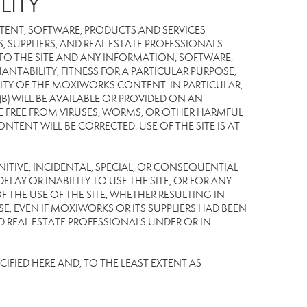
LITY
TENT, SOFTWARE, PRODUCTS AND SERVICES
S, SUPPLIERS, AND REAL ESTATE PROFESSIONALS
 TO THE SITE AND ANY INFORMATION, SOFTWARE,
NTABILITY, FITNESS FOR A PARTICULAR PURPOSE,
TY OF THE MOXIWORKS CONTENT. IN PARTICULAR,
) WILL BE AVAILABLE OR PROVIDED ON AN
L BE FREE FROM VIRUSES, WORMS, OR OTHER HARMFUL
NT WILL BE CORRECTED. USE OF THE SITE IS AT
UNITIVE, INCIDENTAL, SPECIAL, OR CONSEQUENTIAL
LAY OR INABILITY TO USE THE SITE, OR FOR ANY
THE USE OF THE SITE, WHETHER RESULTING IN
E, EVEN IF MOXIWORKS OR ITS SUPPLIERS HAD BEEN
ND REAL ESTATE PROFESSIONALS UNDER OR IN
IFIED HERE AND, TO THE LEAST EXTENT AS