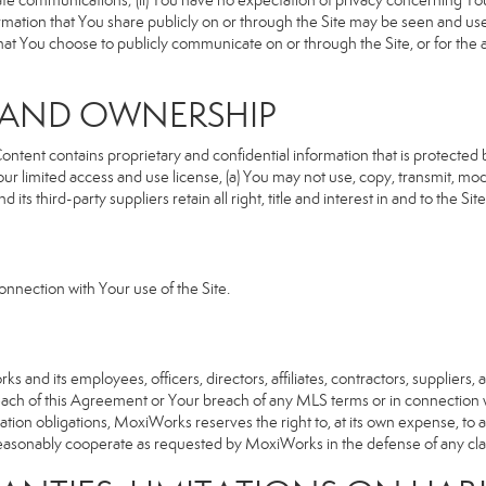
rivate communications; (ii) You have no expectation of privacy concerning Y
nformation that You share publicly on or through the Site may be seen and u
that You choose to publicly communicate on or through the Site, or for the
S AND OWNERSHIP
ent contains proprietary and confidential information that is protected by
our limited access and use license, (a) You may not use, copy, transmit, modi
its third-party suppliers retain all right, title and interest in and to the 
nnection with Your use of the Site.
d its employees, officers, directors, affiliates, contractors, suppliers, an
reach of this Agreement or Your breach of any MLS terms or in connection w
cation obligations, MoxiWorks reserves the right to, at its own expense, t
reasonably cooperate as requested by MoxiWorks in the defense of any cla