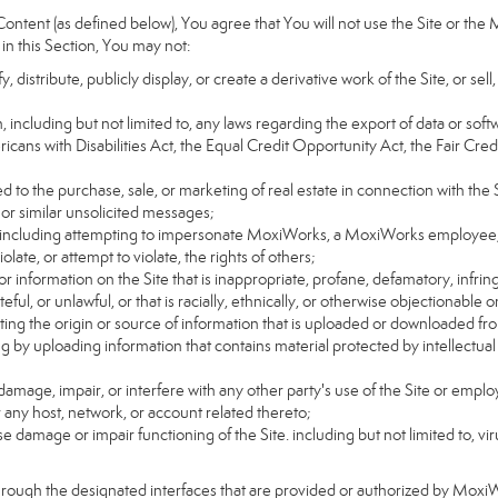
ntent (as defined below), You agree that You will not use the Site or the 
 in this Section, You may not:
distribute, publicly display, or create a derivative work of the Site, or sell
on, including but not limited to, any laws regarding the export of data or sof
ricans with Disabilities Act, the Equal Credit Opportunity Act, the Fair 
d to the purchase, sale, or marketing of real estate in connection with the S
 or similar unsolicited messages;
rs, including attempting to impersonate MoxiWorks, a MoxiWorks employee,
ate, or attempt to violate, the rights of others;
or information on the Site that is inappropriate, profane, defamatory, infrin
teful, or unlawful, or that is racially, ethnically, or otherwise objectionable o
ating the origin or source of information that is uploaded or downloaded f
g by uploading information that contains material protected by intellectual
amage, impair, or interfere with any other party's use of the Site or emplo
r any host, network, or account related thereto;
 damage or impair functioning of the Site. including but not limited to, vi
hrough the designated interfaces that are provided or authorized by Moxi