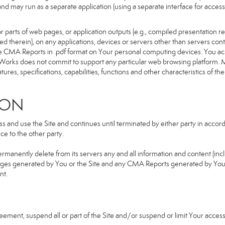
d and may run as a separate application (using a separate interface for ac
 parts of web pages, or application outputs (e.g., compiled presentation re
ned therein), on any applications, devices or servers other than servers 
e CMA Reports in .pdf format on Your personal computing devices. You ack
orks does not commit to support any particular web browsing platform. Mo
res, specifications, capabilities, functions and other characteristics of the 
ION
and use the Site and continues until terminated by either party in accorda
e to the other party.
ermanently delete from its servers any and all information and content (in
b pages generated by You or the Site and any CMA Reports generated by Yo
nt.
greement, suspend all or part of the Site and/or suspend or limit Your acc