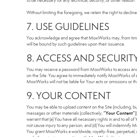
to be necessary for any technical, security, or other reason.
Without limiting the foregoing, we retain the right to declin
7. USE GUIDELINES
You acknowledge and agree that MoxiWorks may, from time to
will be bound by such guidelines upon their issuance.
8. ACCESS AND SECURIT
You may receive a password from MoxiWorks to access and use
on the Site. You agree to immediately notify MoxiWorks of
MoxiWorks will not be liable for Your acts or omissions or t
9. YOUR CONTENT
You may be able to upload content on the Site (including, but
“Your Content”
messages or other materials (collectively,
)
warrant that (a) You have all necessary rights in and to all o
not cause injury to any person; and (d) You will indemnify Mox
You grant MoxiWorks a worldwide, royalty-free, perpetual, no