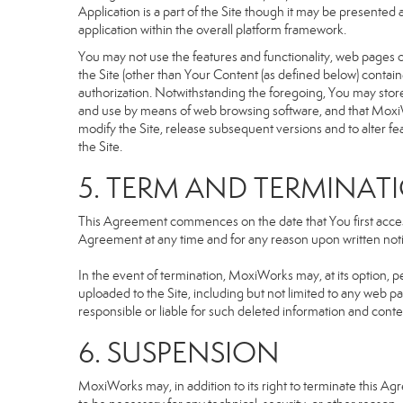
Application is a part of the Site though it may be presente
application within the overall platform framework.
You may not use the features and functionality, web pages or
the Site (other than Your Content (as defined below) contai
authorization. Notwithstanding the foregoing, You may stor
and use by means of web browsing software, and that MoxiW
modify the Site, release subsequent versions and to alter featu
the Site.
5. TERM AND TERMINAT
This Agreement commences on the date that You first access 
Agreement at any time and for any reason upon written notic
In the event of termination, MoxiWorks may, at its option, p
uploaded to the Site, including but not limited to any we
responsible or liable for such deleted information and conte
6. SUSPENSION
MoxiWorks may, in addition to its right to terminate this A