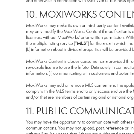
and otherwise in connection with MoxiWorks’ business operati
10. MOXIWORKS CONTE
MoxiWorks may make its own or third-party content available
may only modify the MoxiWorks Content if modification is e
licensors without MoxiWorks’ prior written permission. Witho
“MLS”
the multiple listing service (
) for the area in which t
(b) information about individual properties will be provided
MoxiWorks Content includes consumer data provided throug
revocable license to use the Infutor Data solely in connection
information, (ii) communicating with customers and potential
MoxiWorks may add or remove MLS content and the applicable
comply with the MLS terms and to only access and use the M
and/or that are members of certain regional or national org
11. PUBLIC COMMUNICA
You may have the opportunity to communicate with others via
communications, You may not upload, post, reference or link