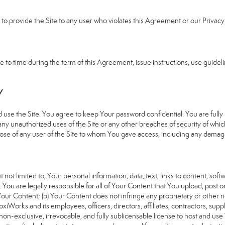
e to provide the Site to any user who violates this Agreement or our Privacy 
 time during the term of this Agreement, issue instructions, use guideline
Y
 the Site. You agree to keep Your password confidential. You are fully re
 any unauthorized uses of the Site or any other breaches of security of 
hose of any user of the Site to whom You gave access, including any damages
 not limited to, Your personal information, data, text, links to content, sof
). You are legally responsible for all of Your Content that You upload, post 
f Your Content; (b) Your Content does not infringe any proprietary or other ri
iWorks and its employees, officers, directors, affiliates, contractors, suppl
n-exclusive, irrevocable, and fully sublicensable license to host and use 