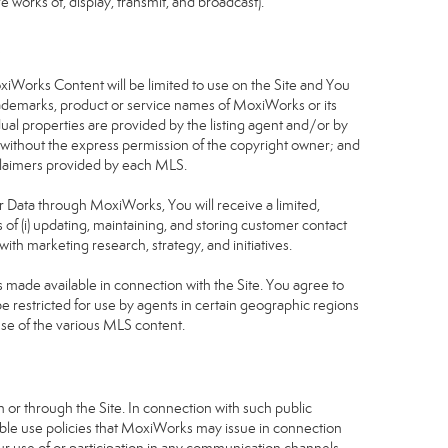
 works of, display, transmit, and broadcast).
S
oxiWorks Content will be limited to use on the Site and You
rademarks, product or service names of MoxiWorks or its
dual properties are provided by the listing agent and/or by
r without the express permission of the copyright owner; and
isclaimers provided by each MLS.
tor Data through MoxiWorks, You will receive a limited,
s of (i) updating, maintaining, and storing customer contact
ith marketing research, strategy, and initiatives.
made available in connection with the Site. You agree to
 restricted for use by agents in certain geographic regions
use of the various MLS content.
 or through the Site. In connection with such public
table use policies that MoxiWorks may issue in connection