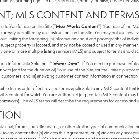
ons (including rights to use, reproduce, modify, publish, create derivative
NT; MLS CONTENT AND TERM
“MoxiWorks Content”
 to You for use on the Site (
). Your use of the M
xpressly permitted by use instructions on the Site. You may not use any t
ut limiting the foregoing, (a) information about and photographs of indivi
he subject property is located, and may not be copied or used in any manne
 by one or more multiple listing services (MLS) and subject to terms and d
“Infutor Data”
h Infutor Data Solutions (
). If You elect to purchase Infu
 with (and for the duration of) Your use of the Site, for the limited purpose
 customers, and (iii) analyzing customer contact information in connection w
 terms or to reflect revised terms applicable to any MLS content that is 
LS content for which You are authorized (e.g., certain MLS content may be
anizations). The MLS terms will describe the requirements for access and 
TION
 chat, forums, bulletin boards, or other similar types of communication on
 to any content that (a) violates this Agreement; or (b) violates any accep