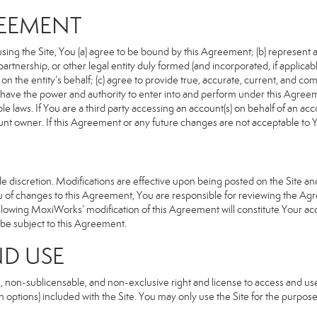
REEMENT
sing the Site, You (a) agree to be bound by this Agreement; (b) represent an
n, partnership, or other legal entity duly formed (and incorporated, if appli
n the entity’s behalf; (c) agree to provide true, accurate, current, and com
u have the power and authority to enter into and perform under this Agreeme
e laws. If You are a third party accessing an account(s) on behalf of an acco
unt owner. If this Agreement or any future changes are not acceptable to Y
 discretion. Modifications are effective upon being posted on the Site and 
of changes to this Agreement, You are responsible for reviewing the Agre
llowing MoxiWorks’ modification of this Agreement will constitute Your ac
so be subject to this Agreement.
ND USE
, non-sublicensable, and non-exclusive right and license to access and us
 options) included with the Site. You may only use the Site for the purpose 