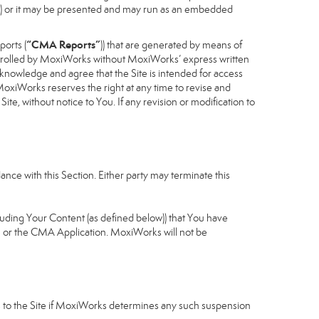
cess) or it may be presented and may run as an embedded
“CMA Reports”
ports (
)) that are generated by means of
controlled by MoxiWorks without MoxiWorks’ express written
nowledge and agree that the Site is intended for access
xiWorks reserves the right at any time to revise and
Site, without notice to You. If any revision or modification to
nce with this Section. Either party may terminate this
cluding Your Content (as defined below)) that You have
u or the CMA Application. MoxiWorks will not be
ess to the Site if MoxiWorks determines any such suspension