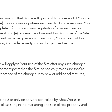
d warrant that, You are 18 years old or older and, if You are
cable) in good standing where required to do business, and You
plete information in any registration forms required in
nt; and (e) represent and warrant that Your use of the Site
unt owner (e.g., as an administrator), You agree that this
ou, Your sole remedy is to no longer use the Site.
will apply to Your use of the Site after any such changes
ement posted on the Site periodically to ensure that You
ceptance of the changes. Any new or additional features,
e the Site only on servers controlled by MoxiWorks in
of assisting in the marketing and sale of real property and