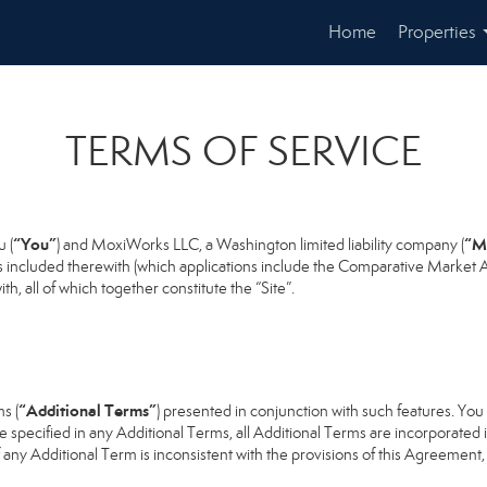
Home
Properties
TERMS OF SERVICE
“You”
“M
 (
) and MoxiWorks LLC, a Washington limited liability company (
s included therewith (which applications include the Comparative Market An
h, all of which together constitute the “Site”.
“Additional Terms”
s (
) presented in conjunction with such features. Yo
se specified in any Additional Terms, all Additional Terms are incorporated 
 any Additional Term is inconsistent with the provisions of this Agreement, t