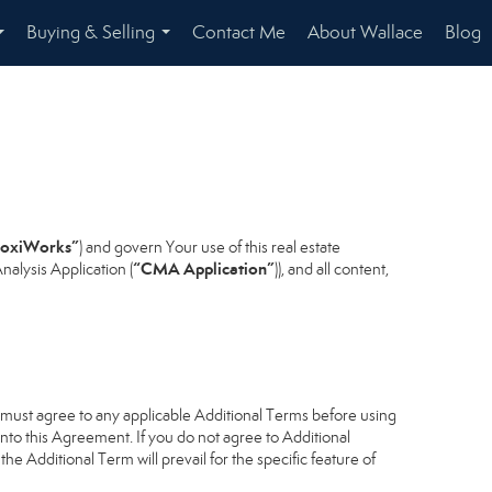
Buying & Selling
Contact Me
About Wallace
Blog
...
...
oxiWorks”
) and govern Your use of this real estate
“CMA Application”
alysis Application (
)), and all content,
u must agree to any applicable Additional Terms before using
into this Agreement. If you do not agree to Additional
he Additional Term will prevail for the specific feature of