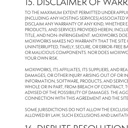
15. DISCLAIMER OF WARR
TO THE MAXIMUM EXTENT PERMITTED UNDER APPLI
(INCLUDING ANY HOSTING SERVICES) ASSOCIATED WI
DISCLAIM ANY WARRANTY OF ANY KIND, WHETHER E
PRODUCTS, AND SERVICES PROVIDED HEREIN, INCLU
TITLE, AND NON-INFRINGEMENT. MOXIWORKS DOES
MOXIWORKS MAKES NO WARRANTY THAT THE SITE OR
UNINTERRUPTED, TIMELY, SECURE, OR ERROR-FREE BA
OR MALICIOUS COMPONENTS. NOR DOES MOXIWORKS 
YOUR OWN RISK.
MOXIWORKS, ITS AFFILIATES, ITS SUPPLIERS, AND R
DAMAGES, OR OTHER INJURY ARISING OUT OF OR IN 
INFORMATION, SOFTWARE, PRODUCTS, AND SERVICES
WHOLE OR IN PART, FROM BREACH OF CONTRACT, TO
ADVISED OF THE POSSIBILITY OF DAMAGES. THE AGG
CONNECTION WITH THIS AGREEMENT AND THE SITE W
SOME JURISDICTIONS DO NOT ALLOW THE EXCLUSION 
ALLOWED BY LAW, SUCH EXCLUSIONS AND LIMITAT