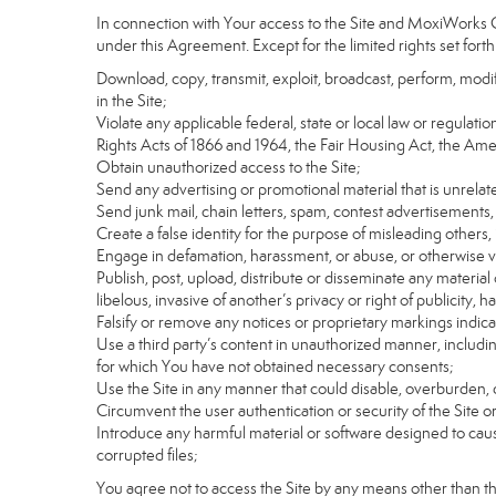
In connection with Your access to the Site and MoxiWorks Co
under this Agreement. Except for the limited rights set forth
Download, copy, transmit, exploit, broadcast, perform, modify, 
in the Site;
Violate any applicable federal, state or local law or regulati
Rights Acts of 1866 and 1964, the Fair Housing Act, the Ame
Obtain unauthorized access to the Site;
Send any advertising or promotional material that is unrelate
Send junk mail, chain letters, spam, contest advertisements,
Create a false identity for the purpose of misleading othe
Engage in defamation, harassment, or abuse, or otherwise viol
Publish, post, upload, distribute or disseminate any material 
libelous, invasive of another’s privacy or right of publicity, ha
Falsify or remove any notices or proprietary markings indic
Use a third party’s content in unauthorized manner, includin
for which You have not obtained necessary consents;
Use the Site in any manner that could disable, overburden, d
Circumvent the user authentication or security of the Site o
Introduce any harmful material or software designed to cause
corrupted files;
You agree not to access the Site by any means other than t