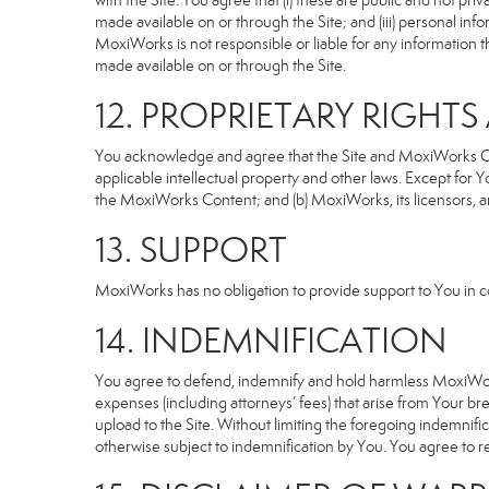
with the Site. You agree that (i) these are public and not p
made available on or through the Site; and (iii) personal i
MoxiWorks is not responsible or liable for any information 
made available on or through the Site.
12. PROPRIETARY RIGHT
You acknowledge and agree that the Site and MoxiWorks Cont
applicable intellectual property and other laws. Except for Y
the MoxiWorks Content; and (b) MoxiWorks, its licensors, and 
13. SUPPORT
MoxiWorks has no obligation to provide support to You in co
14. INDEMNIFICATION
You agree to defend, indemnify and hold harmless MoxiWorks an
expenses (including attorneys’ fees) that arise from Your b
upload to the Site. Without limiting the foregoing indemnifi
otherwise subject to indemnification by You. You agree to 