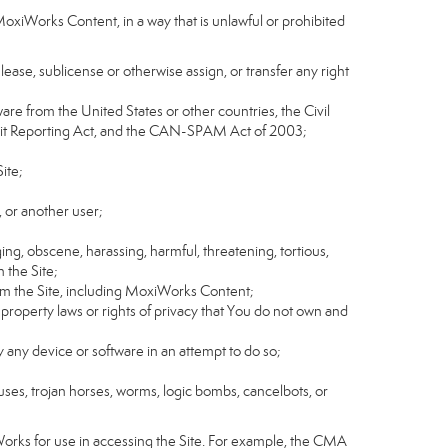
MoxiWorks Content, in a way that is unlawful or prohibited
, lease, sublicense or otherwise assign, or transfer any right
tware from the United States or other countries, the Civil
Credit Reporting Act, and the CAN-SPAM Act of 2003;
ite;
 or another user;
ging, obscene, harassing, harmful, threatening, tortious,
n the Site;
rom the Site, including MoxiWorks Content;
 property laws or rights of privacy that You do not own and
y any device or software in an attempt to do so;
ruses, trojan horses, worms, logic bombs, cancelbots, or
Works for use in accessing the Site. For example, the CMA