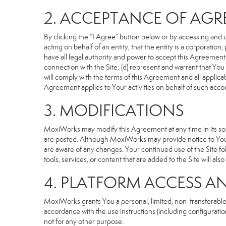
2. ACCEPTANCE OF AG
By clicking the “I Agree” button below or by accessing and u
acting on behalf of an entity, that the entity is a corporatio
have all legal authority and power to accept this Agreement o
connection with the Site; (d) represent and warrant that Yo
will comply with the terms of this Agreement and all applicabl
Agreement applies to Your activities on behalf of such acco
3. MODIFICATIONS
MoxiWorks may modify this Agreement at any time in its sole
are posted. Although MoxiWorks may provide notice to You 
are aware of any changes. Your continued use of the Site fo
tools, services, or content that are added to the Site will al
4. PLATFORM ACCESS A
MoxiWorks grants You a personal, limited, non-transferable
accordance with the use instructions (including configuration
not for any other purpose.