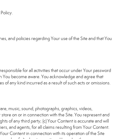
Policy.
s, and policies regarding Your use of the Site and that You
sponsible for all activities that occur under Your password
which You become aware. You acknowledge and agree that
 of any kind incurred as a result of such acts or omissions.
tware, music, sound, photographs, graphics, videos,
or store on or in connection with the Site. You represent and
ghts of any third party; (c) Your Content is accurate and will
iers, and agents, for all claims resulting from Your Content.
Your Content in connection with its operation of the Site