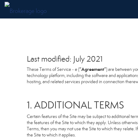
Last modified: July 2021
“Agreement”
These Terms of Service - e (
) are between you
technology platform, including the software and application
hosting, and related services provided in connection therewit
1. ADDITIONAL TERMS
Certain features of the Site may be subject to additional term
the features of the Site to which they apply. Unless otherwi
Terms, then you may not use the Site to which they relate. If
the Site to which it applies.