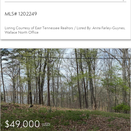
MLS# 1202249
Listing Courtesy of East Tennessee Realtors / Listed By: Anita Farley-Guynes,
Wallace North Office
$49,000
(USD)