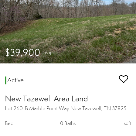
$39,900
(USD)
Active
New Tazewell Area Land
Lot 260-B Marble Point Way New Tazewell, TN 37825
Bed
0 Baths
sqft