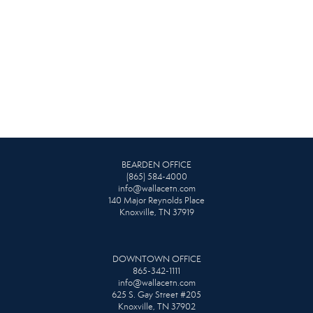
BEARDEN OFFICE
(865) 584-4000
info@wallacetn.com
140 Major Reynolds Place
Knoxville, TN 37919
DOWNTOWN OFFICE
865-342-1111
info@wallacetn.com
625 S. Gay Street #205
Knoxville, TN 37902