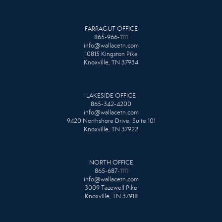
FARRAGUT OFFICE
865-966-1111
info@wallacetn.com
10815 Kingston Pike
Knoxville, TN 37934
LAKESIDE OFFICE
865-342-4200
info@wallacetn.com
9420 Northshore Drive, Suite 101
Knoxville, TN 37922
NORTH OFFICE
865-687-1111
info@wallacetn.com
3009 Tazewell Pike
Knoxville, TN 37918