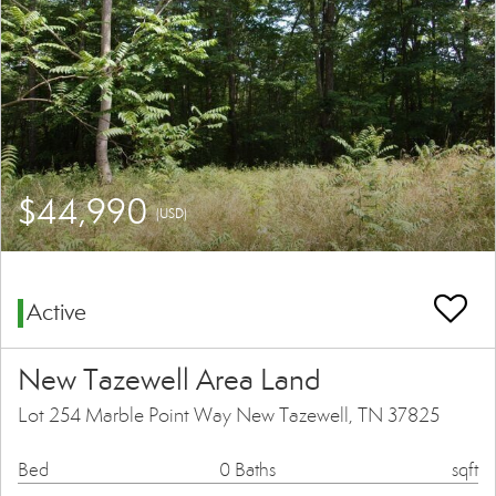
$44,990
(USD)
Active
New Tazewell Area Land
Lot 254 Marble Point Way New Tazewell, TN 37825
Bed
0 Baths
sqft