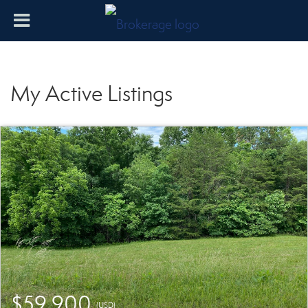
My Active Listings
$59,900
(USD)