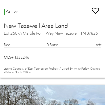
Active
New Tazewell Area Land
Lot 260-A Marble Point Way New Tazewell, TN 37825
Bed
0 Baths
sqft
MLS# 1333246
Listing Courtesy of East Tennessee Realtors / Listed By: Anita Farley-Guynes,
Wallace North Office