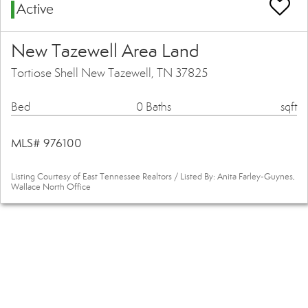
Active
New Tazewell Area Land
Tortiose Shell New Tazewell, TN 37825
Bed
0 Baths
sqft
MLS# 976100
Listing Courtesy of East Tennessee Realtors / Listed By: Anita Farley-Guynes,
Wallace North Office