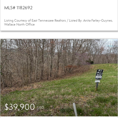
MLS# 1182692
Listing Courtesy of East Tennessee Realtors / Listed By: Anita Farley-Guynes,
Wallace North Office
$39,900
(USD)