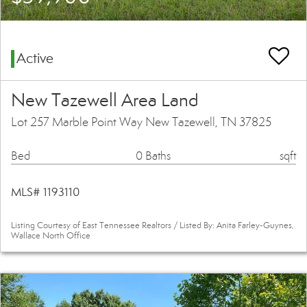
Active
New Tazewell Area Land
Lot 257 Marble Point Way New Tazewell, TN 37825
Bed
0 Baths
sqft
MLS# 1193110
Listing Courtesy of East Tennessee Realtors / Listed By: Anita Farley-Guynes,
Wallace North Office