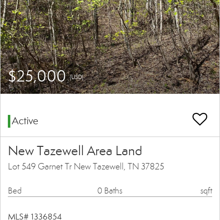
$25,000
(USD)
Active
New Tazewell Area Land
Lot 549 Garnet Tr New Tazewell, TN 37825
Bed
0 Baths
sqft
MLS# 1336854