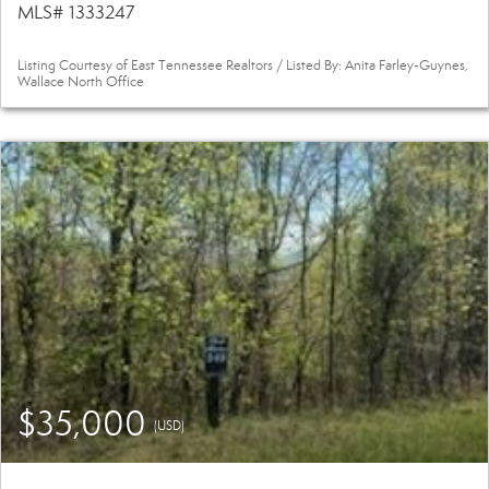
MLS# 1333247
Listing Courtesy of East Tennessee Realtors / Listed By: Anita Farley-Guynes,
Wallace North Office
$35,000
(USD)