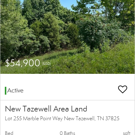
$54,900
(USD)
Active
New Tazewell Area Land
Lot 255 Marble Point Way New Tazewell, TN 37825
Bed
0 Baths
sqft