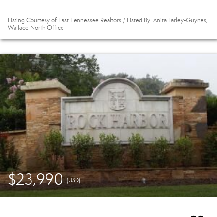
Listing Courtesy of East Tennessee Realtors / Listed By: Anita Farley-Guynes,
Wallace North Office
$23,990
(USD)