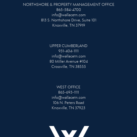
NORTHSHORE & PROPERTY MANAGEMENT OFFICE
865-584-4700
info@wallacetn.com
813 S. Northshore Drive, Suite 101
Knoxville, TN 37919
UPPER CUMBERLAND
931-404-1111
info@wallacetn.com
80 Miller Avenue #104
Crossville, TN 38555
WEST OFFICE
865-693-1111
info@wallacetn.com
106 N. Peters Road
Knoxville, TN 37923