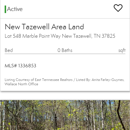
Active
New Tazewell Area Land
Lot 548 Marble Point Way New Tazewell, TN 37825
Bed
0 Baths
sqft
MLS# 1336853
Listing Courtesy of East Tennessee Realtors / Listed By: Anita Farley-Guynes,
Wallace North Office