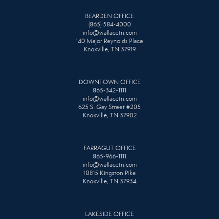
BEARDEN OFFICE
(865) 584-4000
info@wallacetn.com
140 Major Reynolds Place
Knoxville, TN 37919
DOWNTOWN OFFICE
865-342-1111
info@wallacetn.com
625 S. Gay Street #205
Knoxville, TN 37902
FARRAGUT OFFICE
865-966-1111
info@wallacetn.com
10815 Kingston Pike
Knoxville, TN 37934
LAKESIDE OFFICE