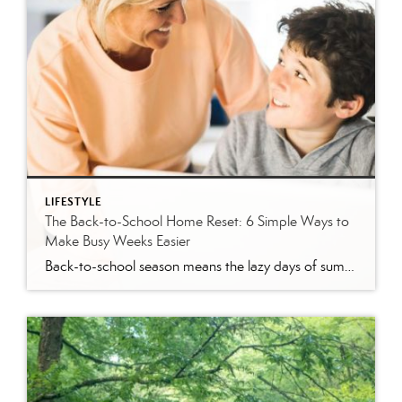
LIFESTYLE
The Back-to-School Home Reset: 6 Simple Ways to
Make Busy Weeks Easier
Back-to-school season means the lazy days of summer are coming to an end. When students head back to school, it’s time to revisit routines, with earlier mornings, plus packed lunches, homework, practices and a calendar that suddenly seems jam-packed. While you can’t eliminate every morning meltdown or permission slip mishap, a few simple changes around […]