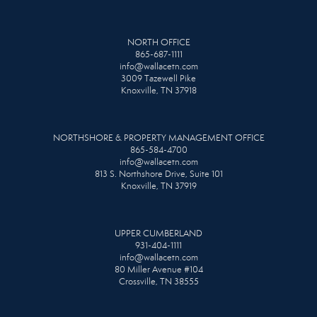
NORTH OFFICE
865-687-1111
info@wallacetn.com
3009 Tazewell Pike
Knoxville, TN 37918
NORTHSHORE & PROPERTY MANAGEMENT OFFICE
865-584-4700
info@wallacetn.com
813 S. Northshore Drive, Suite 101
Knoxville, TN 37919
UPPER CUMBERLAND
931-404-1111
info@wallacetn.com
80 Miller Avenue #104
Crossville, TN 38555