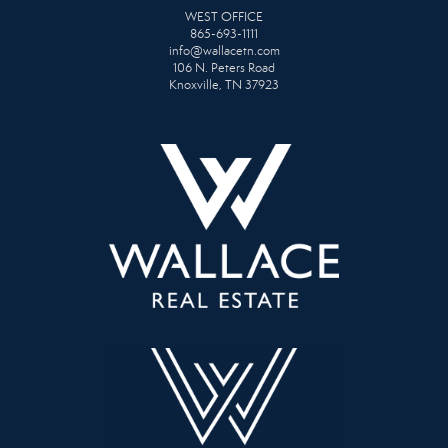
WEST OFFICE
865-693-1111
info@wallacetn.com
106 N. Peters Road
Knoxville, TN 37923