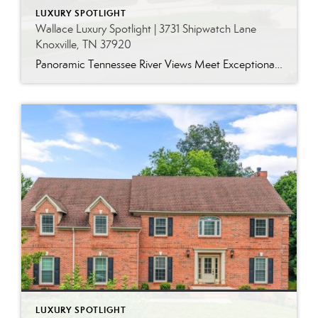
LUXURY SPOTLIGHT
Wallace Luxury Spotlight | 3731 Shipwatch Lane
Knoxville, TN 37920
Panoramic Tennessee River Views Meet Exceptional West Knoxville Living Some homes have a water view. Others are designed around it. This exceptional all-brick basement ranch in West Knoxville offers panoramic views of the Tennessee River’s main channel and breathtaking sunsets throughout the year. With more than 6,700 square feet, six bedrooms, seven full baths and […]
LUXURY SPOTLIGHT