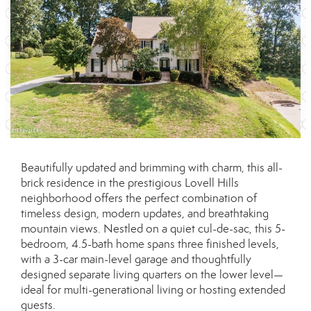
Beautifully updated and brimming with charm, this all-
brick residence in the prestigious Lovell Hills
neighborhood offers the perfect combination of
timeless design, modern updates, and breathtaking
mountain views. Nestled on a quiet cul-de-sac, this 5-
bedroom, 4.5-bath home spans three finished levels,
with a 3-car main-level garage and thoughtfully
designed separate living quarters on the lower level—
ideal for multi-generational living or hosting extended
guests.