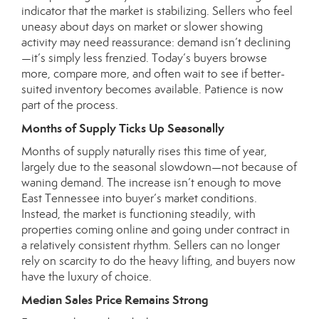
indicator that the market is stabilizing. Sellers who feel
uneasy about days on market or slower showing
activity may need reassurance: demand isn’t declining
—it’s simply less frenzied. Today’s buyers browse
more, compare more, and often wait to see if better-
suited inventory becomes available. Patience is now
part of the process.
Months of Supply Ticks Up Seasonally
Months of supply naturally rises this time of year,
largely due to the seasonal slowdown—not because of
waning demand. The increase isn’t enough to move
East Tennessee into buyer’s market conditions.
Instead, the market is functioning steadily, with
properties coming online and going under contract in
a relatively consistent rhythm. Sellers can no longer
rely on scarcity to do the heavy lifting, and buyers now
have the luxury of choice.
Median Sales Price Remains Strong