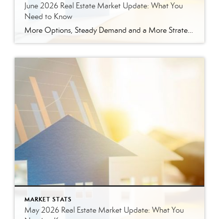
June 2026 Real Estate Market Update: What You
Need to Know
More Options, Steady Demand and a More Strategic Market The East Tennessee real estate market continued to show signs of balance in June. While buyers have more options than they did a year ago, homes are still selling, prices are holding steady and well-prepared properties are continuing to move. Here’s a closer look at what […]
MARKET STATS
May 2026 Real Estate Market Update: What You