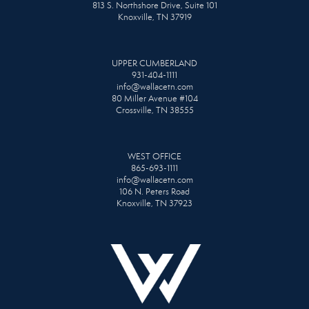
813 S. Northshore Drive, Suite 101
Knoxville, TN 37919
UPPER CUMBERLAND
931-404-1111
info@wallacetn.com
80 Miller Avenue #104
Crossville, TN 38555
WEST OFFICE
865-693-1111
info@wallacetn.com
106 N. Peters Road
Knoxville, TN 37923