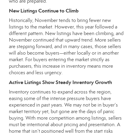
who are prepared.
New Listings Continue to Climb
Historically, November tends to bring fewer new
listings to the market. However, this year followed a
different pattern. New listings have been climbing, and
November continued that upward trend. More sellers
are stepping forward, and in many cases, those sellers
will also become buyers—either locally or in another
market. For buyers entering the market strictly as
purchasers, this increase in inventory means more
choices and less urgency.
Active Listings Show Steady Inventory Growth
Inventory continues to expand across the region,
easing some of the intense pressure buyers have
experienced in past years. We may not be in buyer’s
market territory yet, but gone are the days of panic
buying. With more competition among listings, sellers
must be intentional about pricing and presentation. A
home that isn’t positioned well from the start risks