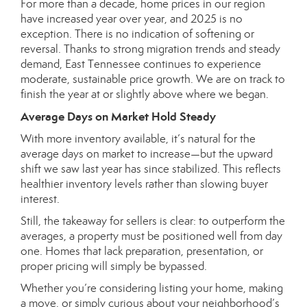
For more than a decade, home prices in our region
have increased year over year, and 2025 is no
exception. There is no indication of softening or
reversal. Thanks to strong migration trends and steady
demand, East Tennessee continues to experience
moderate, sustainable price growth. We are on track to
finish the year at or slightly above where we began.
Average Days on Market Hold Steady
With more inventory available, it’s natural for the
average days on market to increase—but the upward
shift we saw last year has since stabilized. This reflects
healthier inventory levels rather than slowing buyer
interest.
Still, the takeaway for sellers is clear: to outperform the
averages, a property must be positioned well from day
one. Homes that lack preparation, presentation, or
proper pricing will simply be bypassed.
Whether you’re considering listing your home, making
a move, or simply curious about your neighborhood’s