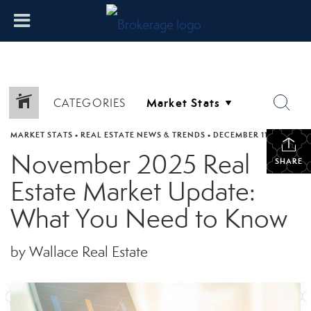
CATEGORIES
MARKET STATS
•
REAL ESTATE NEWS & TRENDS
•
DECEMBER 11, 2025
November 2025 Real
SHARE
Estate Market Update:
What You Need to Know
by Wallace Real Estate