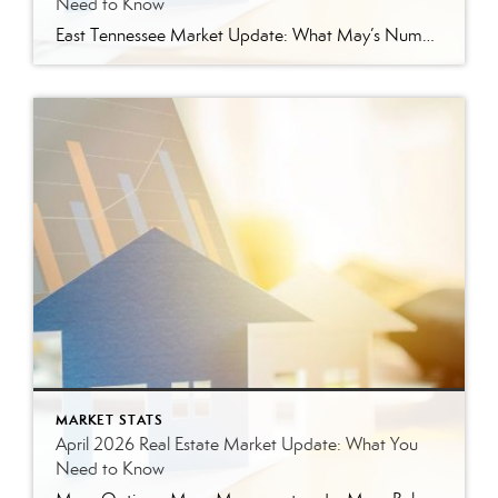
Need to Know
East Tennessee Market Update: What May’s Numbers Mean for Buyers and Sellers The East Tennessee real estate market continued to show strength in May, with more listings, more pending sales, more closed sales, and a higher median sales price compared to last year. But the bigger story is balance. This is not the ultra-competitive market […]
MARKET STATS
April 2026 Real Estate Market Update: What You
Need to Know