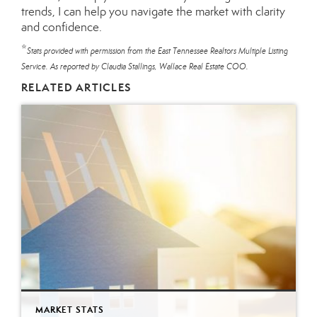
trends, I can help you navigate the market with clarity
and confidence.
*
Stats provided with permission from the East Tennessee Realtors Multiple Listing
Service. As reported by Claudia Stallings, Wallace Real Estate COO.
RELATED ARTICLES
MARKET STATS