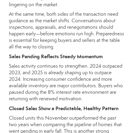
lingering on the market.
At the same time, both sides of the transaction need
guidance as the market shifts. Conversations about
inspections, appraisals, and renegotiations should
happen early—before emotions run high. Preparedness
is essential for keeping buyers and sellers at the table
all the way to closing.
Sales Pending Reflects Steady Momentum
Sales activity continues to strengthen. 2024 outpaced
2023, and 2025 is already shaping up to outpace
2024. Increasing consumer confidence and more
available inventory are major contributors. Buyers who
paused during the 8% interest rate environment are
returning with renewed motivation.
Closed Sales Show a Predictable, Healthy Pattern
Closed units this November outperformed the past
two years when comparing the pipeline of homes that
went pending in early fall. This is another strong