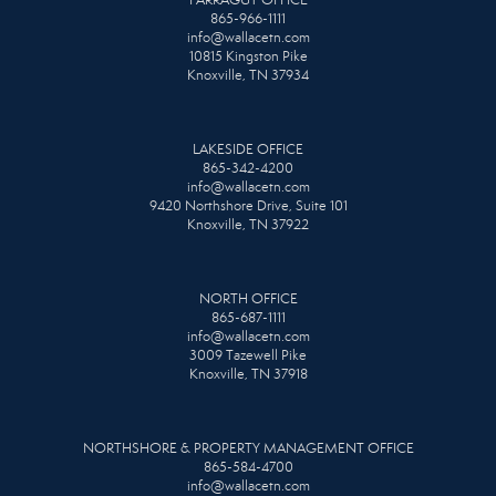
865-966-1111
info@wallacetn.com
10815 Kingston Pike
Knoxville, TN 37934
LAKESIDE OFFICE
865-342-4200
info@wallacetn.com
9420 Northshore Drive, Suite 101
Knoxville, TN 37922
NORTH OFFICE
865-687-1111
info@wallacetn.com
3009 Tazewell Pike
Knoxville, TN 37918
NORTHSHORE & PROPERTY MANAGEMENT OFFICE
865-584-4700
info@wallacetn.com