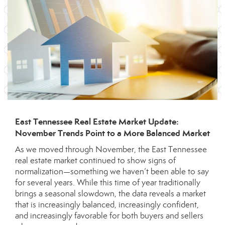
East Tennessee Real Estate Market Update:
November Trends Point to a More Balanced Market
As we moved through November, the East Tennessee
real estate market continued to show signs of
normalization—something we haven’t been able to say
for several years. While this time of year traditionally
brings a seasonal slowdown, the data reveals a market
that is increasingly balanced, increasingly confident,
and increasingly favorable for both buyers and sellers