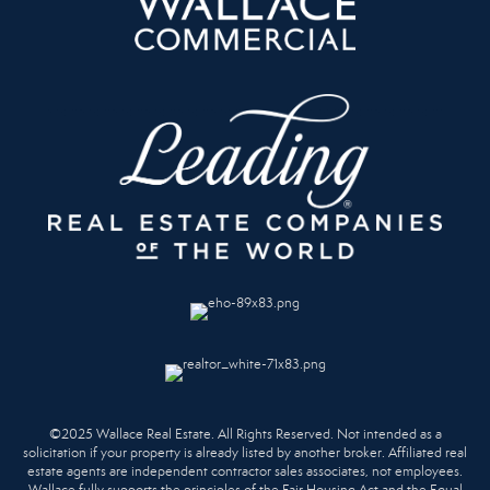
©2025 Wallace Real Estate. All Rights Reserved. Not intended as a
solicitation if your property is already listed by another broker. Affiliated real
estate agents are independent contractor sales associates, not employees.
Wallace fully supports the principles of the Fair Housing Act and the Equal