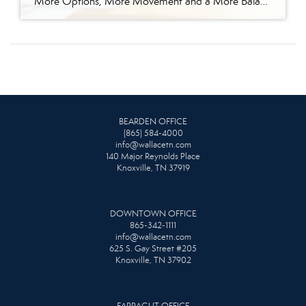
More Options, More Movement and a More Balanced Market The East Tennessee real estate market continued to shift in April, bringing more options for buyers and a more strategic environment for sellers. In April 2026, we saw a noticeable increase in seller activity, and that is giving buyers more options than they had during the […]
BEARDEN OFFICE
(865) 584-4000
info@wallacetn.com
140 Major Reynolds Place
Knoxville, TN 37919
DOWNTOWN OFFICE
865-342-1111
info@wallacetn.com
625 S. Gay Street #205
Knoxville, TN 37902
FARRAGUT OFFICE