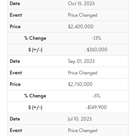
Oct 15, 2025
Price Changed
$2,400,000
-13%
-$350,000
Sep 01, 2025
Price Changed
$2,750,000
-5%
-$149,900
Jul 10, 2025
Price Changed