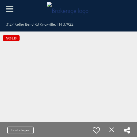
3127 Keller Bend Rd Knoxville, TN 37922
SOLD
Contact agent