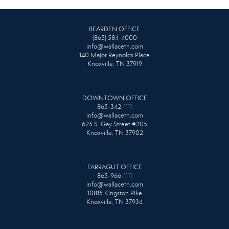
BEARDEN OFFICE
(865) 584-4000
info@wallacetn.com
140 Major Reynolds Place
Knoxville, TN 37919
DOWNTOWN OFFICE
865-342-1111
info@wallacetn.com
625 S. Gay Street #205
Knoxville, TN 37902
FARRAGUT OFFICE
865-966-1111
info@wallacetn.com
10815 Kingston Pike
Knoxville, TN 37934