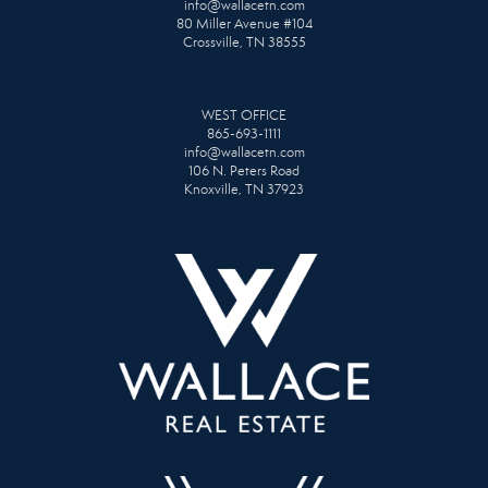
info@wallacetn.com
80 Miller Avenue #104
Crossville, TN 38555
WEST OFFICE
865-693-1111
info@wallacetn.com
106 N. Peters Road
Knoxville, TN 37923