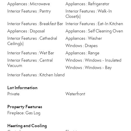
Appliances : Microwave
Appliances : Refrigerator
Interior Features : Pantry
Interior Features : Walk-In
Closet(s)
Interior Features : Breakfast Bar
Interior Features : Eat-In Kitchen
Appliances : Disposal
Appliances : Self Cleaning Oven
Interior Features : Cathedral
Appliances : Washer
Ceiling(s)
Windows : Drapes
Interior Features : Wet Bar
Appliances : Range
Interior Features : Central
Windows : Windows - Insulated
Vacuum
Windows : Windows - Bay
Interior Features : Kitchen Island
Lot Information
Private
Waterfront
Property Features
Fireplace: Gas Log
Heating and Cooling