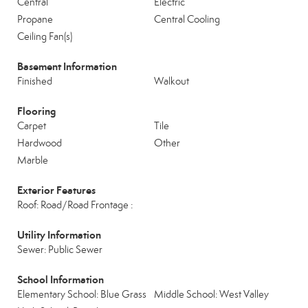
Central
Electric
Propane
Central Cooling
Ceiling Fan(s)
Basement Information
Finished
Walkout
Flooring
Carpet
Tile
Hardwood
Other
Marble
Exterior Features
Roof: Road/Road Frontage :
Utility Information
Sewer: Public Sewer
School Information
Elementary School: Blue Grass
Middle School: West Valley