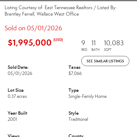
Listing Courtesy of: East Tennessee Realtors / Listed By:
Brantley Ferrell, Wallace West Office
Sold on 05/01/2026
$1,995,000
(USD)
9
11
10,083
BED
BATH
SQFT
SEE SIMILAR LISTINGS
Sold Date:
Taxes
05/01/2026
$7,066
Lot Size
Type
0.37 acres
Single-Family Home
Year Built
Style
2001
Traditional
Views
County