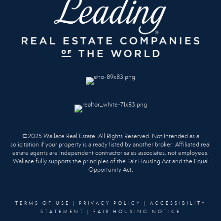
©2025 Wallace Real Estate. All Rights Reserved. Not intended as a
solicitation if your property is already listed by another broker. Affiliated real
estate agents are independent contractor sales associates, not employees.
Wallace fully supports the principles of the Fair Housing Act and the Equal
Opportunity Act.
TERMS OF USE
|
PRIVACY POLICY
|
ACCESSIBILITY
STATEMENT
|
FAIR HOUSING NOTICE