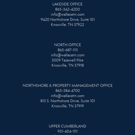
LAKESIDE OFFICE
865-342-4200
info@wallacetn.com
9420 Northshore Drive, Suite 101
Knoxville, TN 37922
NORTH OFFICE
865-687-1111
info@wallacetn.com
3009 Tazewell Pike
Knoxville, TN 37918
NORTHSHORE & PROPERTY MANAGEMENT OFFICE
865-584-4700
info@wallacetn.com
813 S. Northshore Drive, Suite 101
Knoxville, TN 37919
UPPER CUMBERLAND
931-404-1111