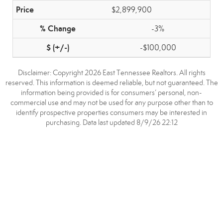
$2,899,900
-3%
-$100,000
Disclaimer: Copyright 2026 East Tennessee Realtors. All rights
reserved. This information is deemed reliable, but not guaranteed. The
information being provided is for consumers’ personal, non-
commercial use and may not be used for any purpose other than to
identify prospective properties consumers may be interested in
purchasing. Data last updated 8/9/26 22:12