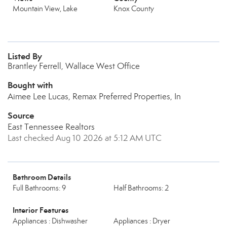
Mountain View, Lake
Knox County
Listed By
Brantley Ferrell, Wallace West Office
Bought with
Aimee Lee Lucas, Remax Preferred Properties, In
Source
East Tennessee Realtors
Last checked Aug 10 2026 at 5:12 AM UTC
Bathroom Details
Full Bathrooms: 9
Half Bathrooms: 2
Interior Features
Appliances : Dishwasher
Appliances : Dryer