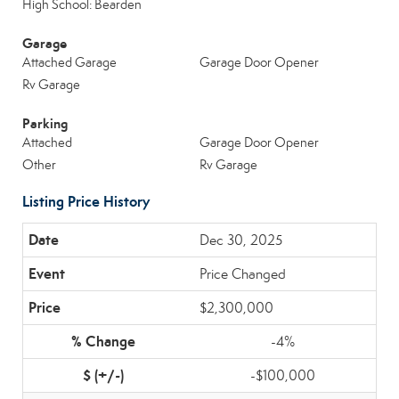
High School: Bearden
Garage
Attached Garage
Garage Door Opener
Rv Garage
Parking
Attached
Garage Door Opener
Other
Rv Garage
Listing Price History
Dec 30, 2025
Price Changed
$2,300,000
-4%
-$100,000